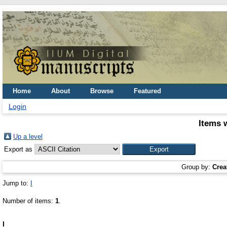
Home
About
Browse
Featured
Login
Items 
Up a level
Export as
Group by:
Crea
Jump to:
I
Number of items:
1
.
I