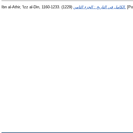
Ibn al-Athir, 'Izz al-Din, 1160-1233.
(1229)
الكامل في التاريخ : الجزء الثامن.
[Po