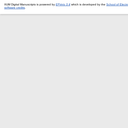
IIUM Digital Manuscripts is powered by
EPrints 3.4
which is developed by the
School of Elect
software credits
.