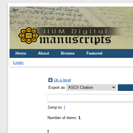
Home
About
Browse
Featured
Login
Up a level
Export as
Jump to:
I
Number of items:
1
.
I