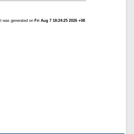
ist was generated on
Fri Aug 7 18:24:25 2026 +08
.