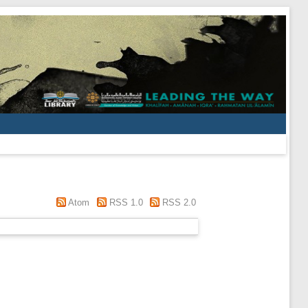
Atom
RSS 1.0
RSS 2.0