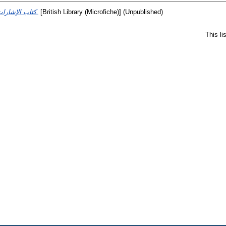
كتاب الإشارات والتنبيهات.
[British Library (Microfiche)] (Unpublished)
This l