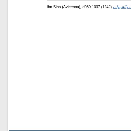
Ibn Sina (Avicenna), d980-1037
(1242)