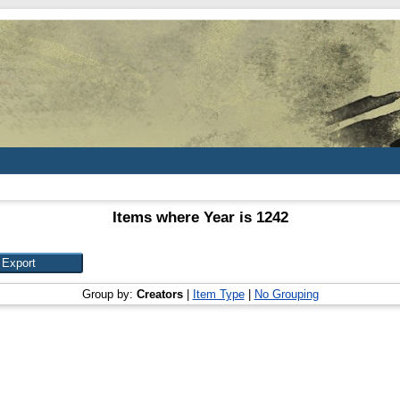
Items where Year is 1242
Group by:
Creators
|
Item Type
|
No Grouping