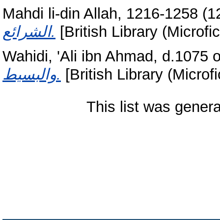
Mahdi li-din Allah, 1216-1258
(1
الشرائع.
[British Library (Microfi
Wahidi, 'Ali ibn Ahmad, d.1075 o
والبسيط.
[British Library (Microfi
This list was gener