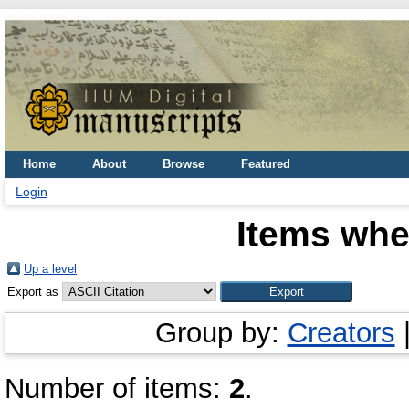
Home
About
Browse
Featured
Login
Items whe
Up a level
Export as
Group by:
Creators
Number of items:
2
.