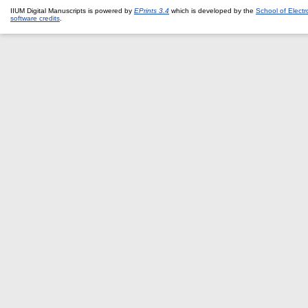
IIUM Digital Manuscripts is powered by
EPrints 3.4
which is developed by the
School of Elect
software credits
.