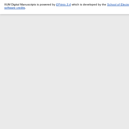
IIUM Digital Manuscripts is powered by
EPrints 3.4
which is developed by the
School of Elect
software credits
.