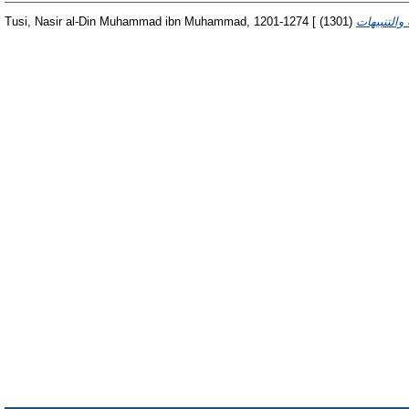
Tusi, Nasir al-Din Muhammad ibn Muhammad, 1201-1274 [
(1301)