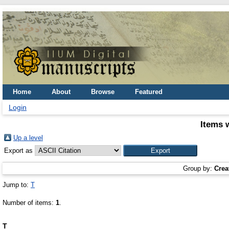
Home
About
Browse
Featured
Login
Items 
Up a level
Export as
Group by:
Crea
Jump to:
T
Number of items:
1
.
T