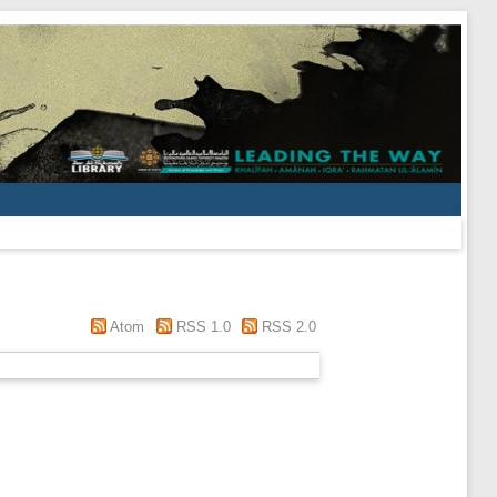
Atom
RSS 1.0
RSS 2.0