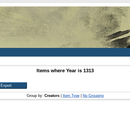
Items where Year is 1313
Group by:
Creators
|
Item Type
|
No Grouping