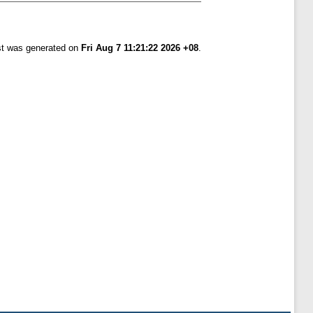
ist was generated on
Fri Aug 7 11:21:22 2026 +08
.