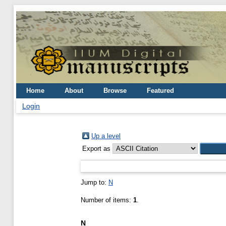
Home
About
Browse
Featured
Login
Up a level
Export as
Jump to:
N
Number of items:
1
.
N