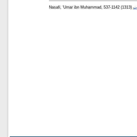
Nasafi, 'Umar ibn Muhammad, 537-1142
(1313)