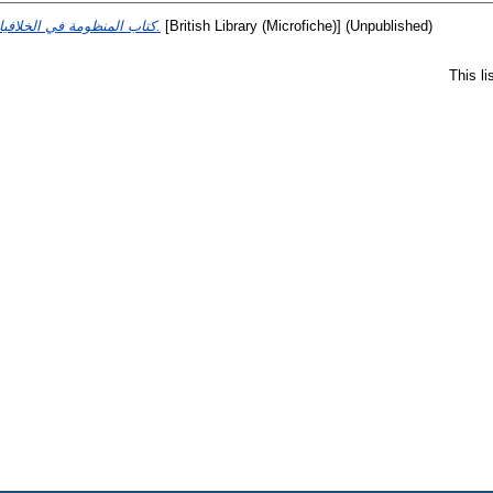
كتاب المنظومة في الخلافيات.
[British Library (Microfiche)] (Unpublished)
This l