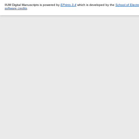
IIUM Digital Manuscripts is powered by
EPrints 3.4
which is developed by the
School of Elect
software credits
.