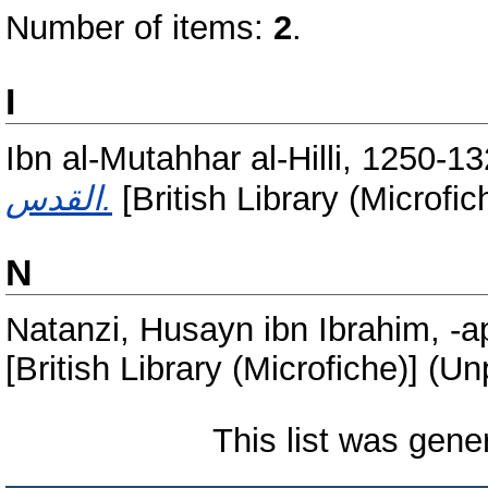
Number of items:
2
.
I
Ibn al-Mutahhar al-Hilli, 1250-1
القدس.
[British Library (Microfi
N
Natanzi, Husayn ibn Ibrahim, -
[British Library (Microfiche)] (U
This list was gen