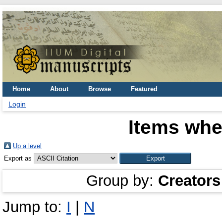
Home
About
Browse
Featured
Login
Items whe
Up a level
Export as
Group by:
Creators
Jump to:
I
|
N