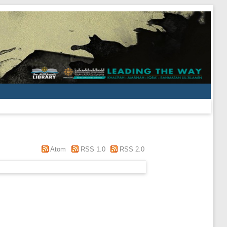
Atom
RSS 1.0
RSS 2.0