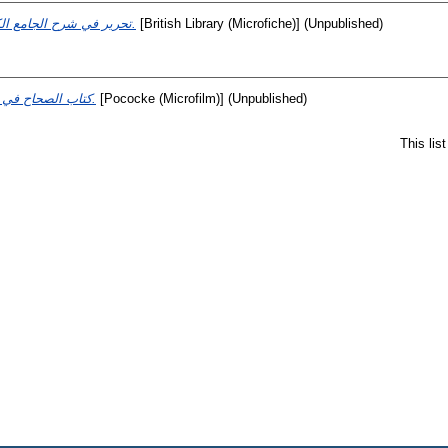
تحرير في شرح الجامع الكبير.
[British Library (Microfiche)] (Unpublished)
كتاب الصحاح في اللغة.
[Pococke (Microfilm)] (Unpublished)
This lis