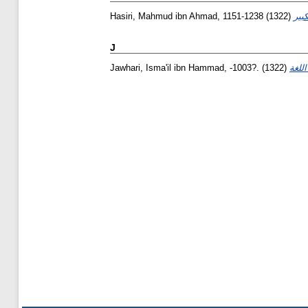
Hasiri, Mahmud ibn Ahmad, 1151-1238
(1322)
J
Jawhari, Isma'il ibn Hammad, -1003?.
(1322)