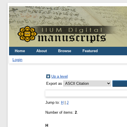
Home
About
Browse
Featured
Login
Up a level
Export as
Jump to:
H
|
J
Number of items:
2
.
H