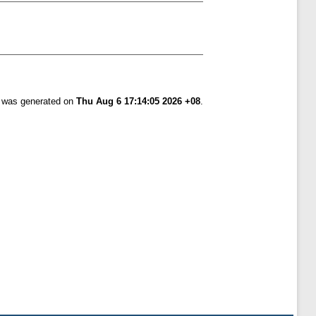
t was generated on
Thu Aug 6 17:14:05 2026 +08
.