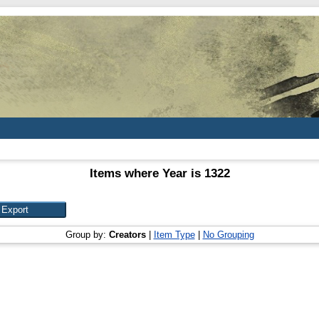
Items where Year is 1322
Group by:
Creators
|
Item Type
|
No Grouping