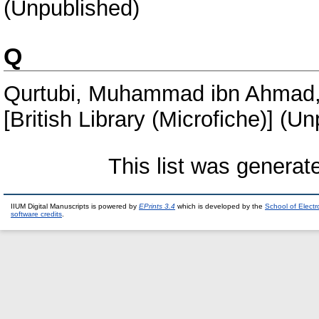
(Unpublished)
Q
Qurtubi, Muhammad ibn Ahmad,
[British Library (Microfiche)] (U
This list was genera
IIUM Digital Manuscripts is powered by
EPrints 3.4
which is developed by the
School of Elect
software credits
.