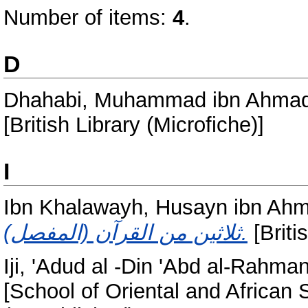
Number of items:
4
.
D
Dhahabi, Muhammad ibn Ahmad
[British Library (Microfiche)]
I
Ibn Khalawayh, Husayn ibn Ahma
ثلاثين من القرآن (المفصل).
[Briti
Iji, 'Adud al -Din 'Abd al-Rahma
[School of Oriental and African 