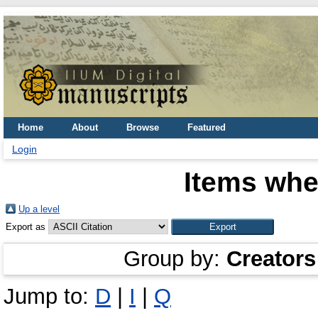
Home
About
Browse
Featured
Login
Items whe
Up a level
Export as
Group by:
Creators
Jump to:
D
|
I
|
Q