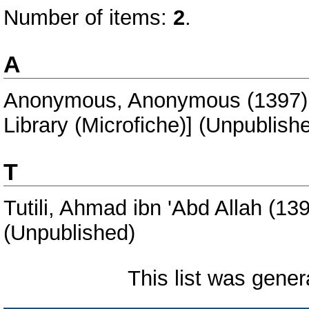
Number of items:
2
.
A
Anonymous, Anonymous
(1397
Library (Microfiche)] (Unpublish
T
Tutili, Ahmad ibn 'Abd Allah
(13
(Unpublished)
This list was gene