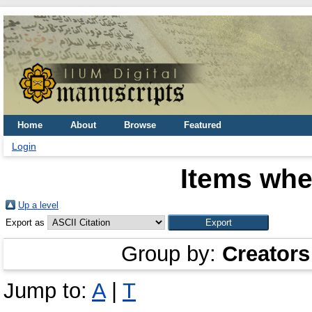
Home
About
Browse
Featured
Login
Items whe
Up a level
Export as
Group by:
Creators
Jump to:
A
|
T