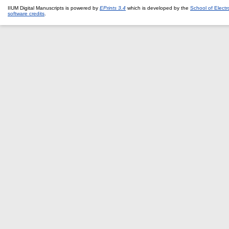
IIUM Digital Manuscripts is powered by
EPrints 3.4
which is developed by the
School of Elect
software credits
.