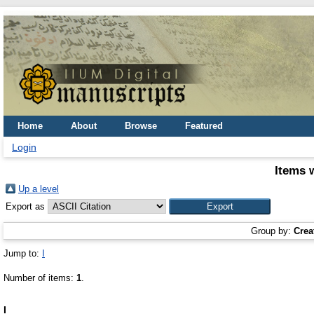
Home
About
Browse
Featured
Login
Items 
Up a level
Export as
Group by:
Crea
Jump to:
I
Number of items:
1
.
I