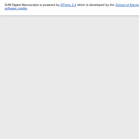
IIUM Digital Manuscripts is powered by
EPrints 3.4
which is developed by the
School of Elect
software credits
.