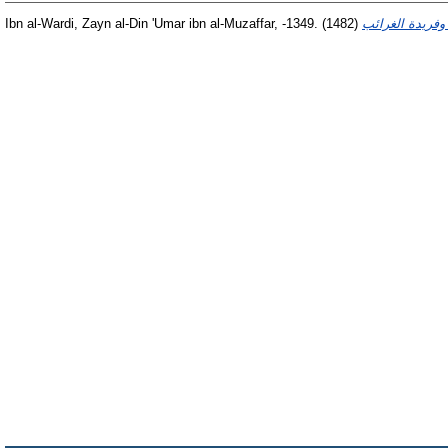
Ibn al-Wardi, Zayn al-Din 'Umar ibn al-Muzaffar, -1349.
(1482)