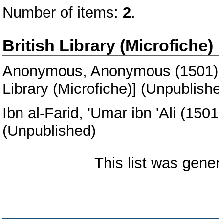
Number of items:
2
.
British Library (Microfiche)
Anonymous, Anonymous
(1501
Library (Microfiche)] (Unpublish
Ibn al-Farid, 'Umar ibn 'Ali
(150
(Unpublished)
This list was gen