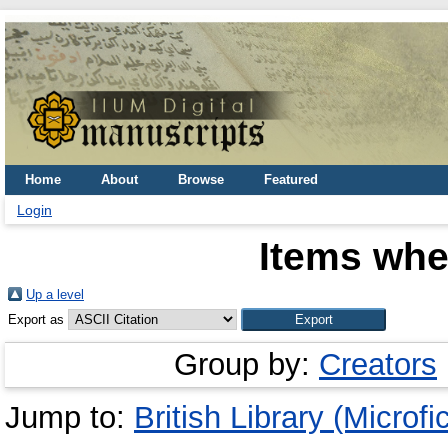
Home
About
Browse
Featured
Login
Items whe
Up a level
Export as
Group by:
Creators
Jump to:
British Library (Microfi