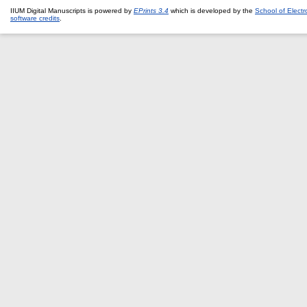
IIUM Digital Manuscripts is powered by
EPrints 3.4
which is developed by the
School of Elect
software credits
.