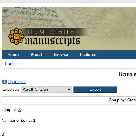
Home
About
Browse
Featured
Login
Items 
Up a level
Export as
Group by:
Crea
Jump to:
S
Number of items:
1
.
S