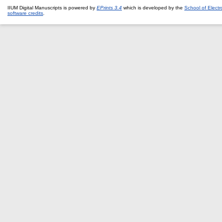
IIUM Digital Manuscripts is powered by
EPrints 3.4
which is developed by the
School of Elect
software credits
.