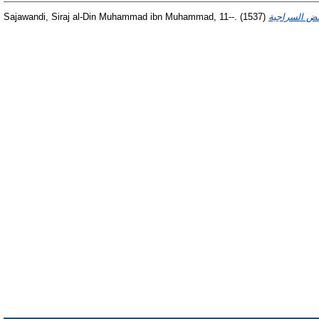
Sajawandi, Siraj al-Din Muhammad ibn Muhammad, 11--.
(1537)