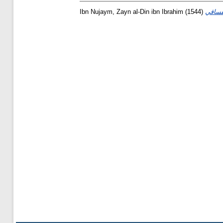
Ibn Nujaym, Zayn al-Din ibn Ibrahim
(1544)