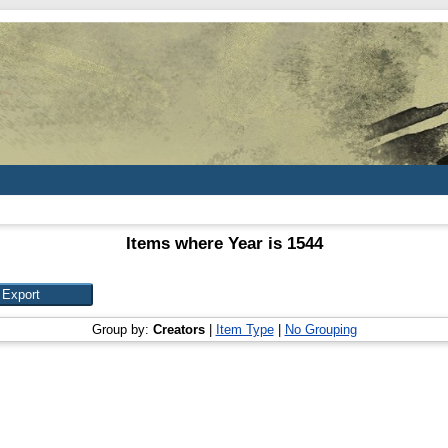
Items where Year is 1544
Group by:
Creators
|
Item Type
|
No Grouping