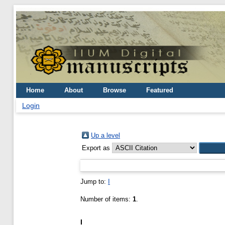
Home
About
Browse
Featured
Login
Up a level
Export as
Jump to:
I
Number of items:
1
.
I