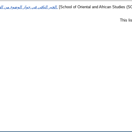
الخير الباقي في جواز الوضوء من الفساقي.
[School of Oriental and African Studies (S
This l