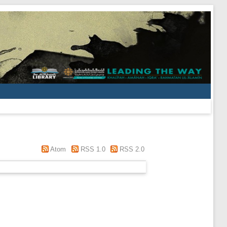
Atom
RSS 1.0
RSS 2.0