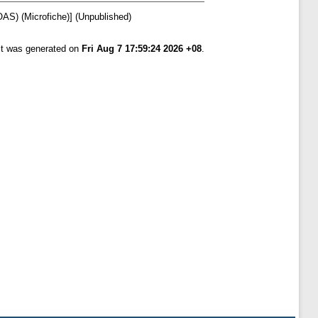
OAS) (Microfiche)] (Unpublished)
ist was generated on
Fri Aug 7 17:59:24 2026 +08
.