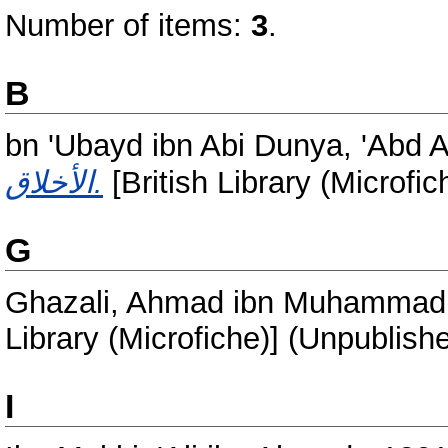
Number of items:
3
.
B
bn 'Ubayd ibn Abi Dunya, 'Abd
الأخلاق.
[British Library (Microfi
G
Ghazali, Ahmad ibn Muhammad
Library (Microfiche)] (Unpublish
I