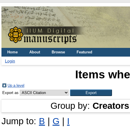
Home
About
Browse
Featured
Login
Items whe
Up a level
Export as
Group by:
Creators
Jump to:
B
|
G
|
I