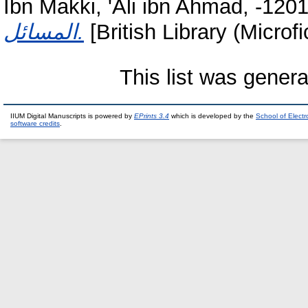
Ibn Makki, 'Ali ibn Ahmad, -120
المسائل.
[British Library (Microf
This list was gener
IIUM Digital Manuscripts is powered by
EPrints 3.4
which is developed by the
School of Elect
software credits
.