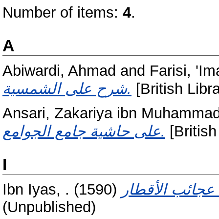
Number of items:
4
.
A
Abiwardi, Ahmad
and
Farisi, '
شرح على الشمسية.
[British Libr
Ansari, Zakariya ibn Muhammad
على حاشية جامع الجوامع.
[British
I
Ibn Iyas, .
(1590)
(Unpublished)