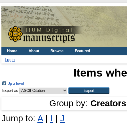
Home
About
Browse
Featured
Login
Items whe
Up a level
Export as
Group by:
Creators
Jump to:
A
|
I
|
J