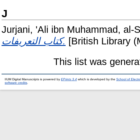
J
Jurjani, 'Ali ibn Muhammad, al-
كتاب التعريفات.
[British Library 
This list was gener
IIUM Digital Manuscripts is powered by
EPrints 3.4
which is developed by the
School of Elect
software credits
.