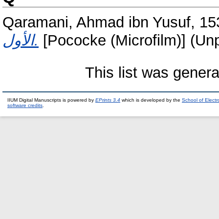
Qaramani, Ahmad ibn Yusuf, 15
الأول.
[Pococke (Microfilm)] (Un
This list was gener
IIUM Digital Manuscripts is powered by
EPrints 3.4
which is developed by the
School of Elect
software credits
.