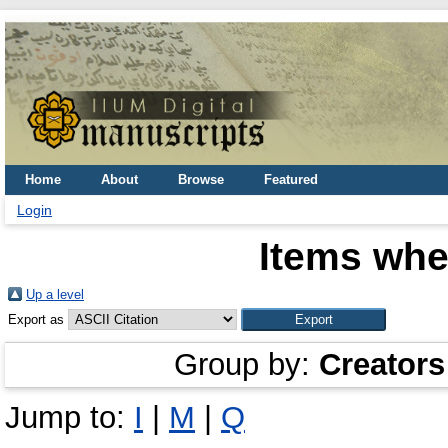
Home
About
Browse
Featured
Login
Items whe
Up a level
Export as
Group by:
Creators
Jump to:
I
|
M
|
Q