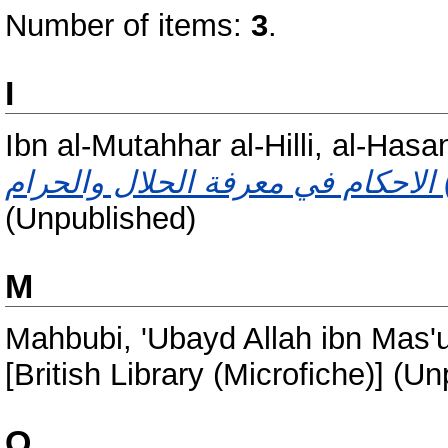
Number of items:
3
.
I
Ibn al-Mutahhar al-Hilli, al-Has
(Unpublished)
M
Mahbubi, 'Ubayd Allah ibn Mas'u
[British Library (Microfiche)] (U
Q