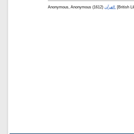
Anonymous, Anonymous
(1612)
القرآن.
[British L