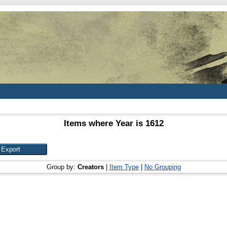
Items where Year is 1612
Group by:
Creators
|
Item Type
|
No Grouping