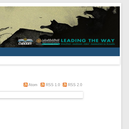
Atom
RSS 1.0
RSS 2.0