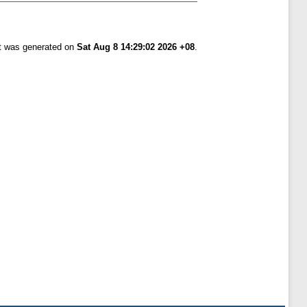
st was generated on
Sat Aug 8 14:29:02 2026 +08
.