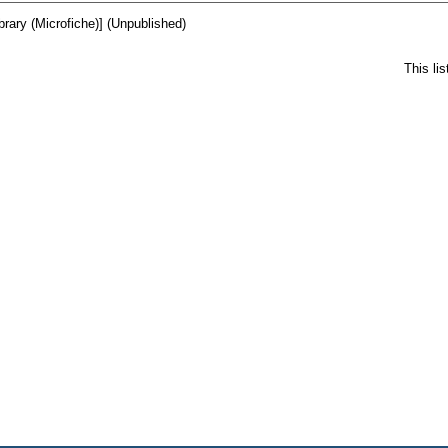
ibrary (Microfiche)] (Unpublished)
This li