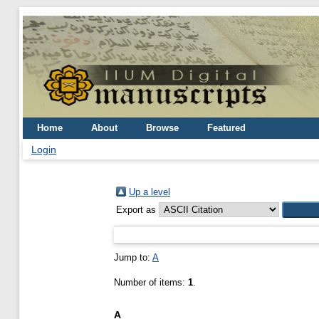
Home
About
Browse
Featured
Login
Up a level
Export as
Jump to:
A
Number of items:
1
.
A