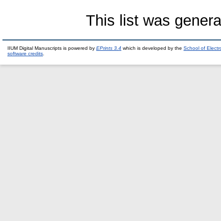
This list was gener
IIUM Digital Manuscripts is powered by
EPrints 3.4
which is developed by the
School of Elect
software credits
.