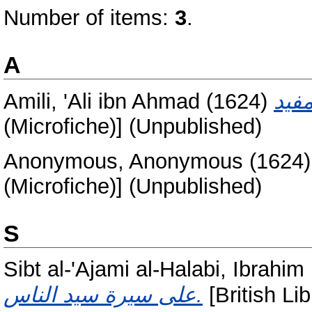
Number of items:
3
.
A
Amili, 'Ali ibn Ahmad
(1624)
(Microfiche)] (Unpublished)
Anonymous, Anonymous
(1624
(Microfiche)] (Unpublished)
S
Sibt al-'Ajami al-Halabi, Ibrah
على سيرة سيد الناس.
[British Lib