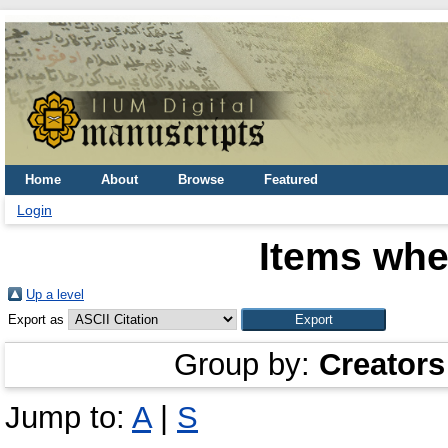
Home
About
Browse
Featured
Login
Items whe
Up a level
Export as
Group by:
Creators
Jump to:
A
|
S