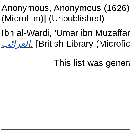
Anonymous, Anonymous
(1626
(Microfilm)] (Unpublished)
Ibn al-Wardi, 'Umar ibn Muzaffar
الغرائب.
[British Library (Microf
This list was gene