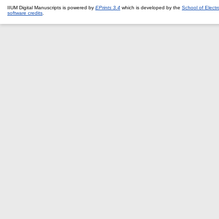
IIUM Digital Manuscripts is powered by
EPrints 3.4
which is developed by the
School of Elect
software credits
.