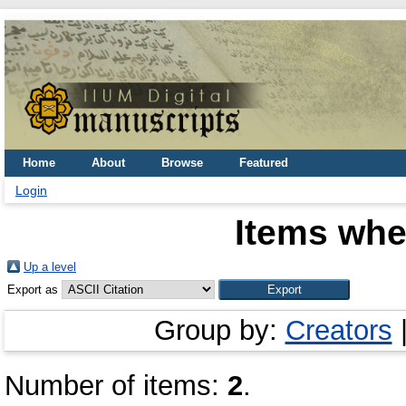
Home
About
Browse
Featured
Login
Items whe
Up a level
Export as
Group by:
Creators
Number of items:
2
.