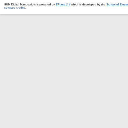
IIUM Digital Manuscripts is powered by
EPrints 3.4
which is developed by the
School of Elect
software credits
.