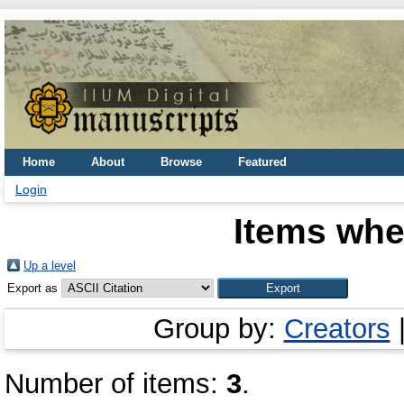
Home
About
Browse
Featured
Login
Items whe
Up a level
Export as
Group by:
Creators
Number of items:
3
.