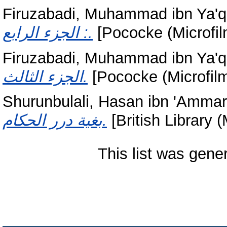
Firuzabadi, Muhammad ibn Ya'q
: الجزء الرابع.
[Pococke (Microfil
Firuzabadi, Muhammad ibn Ya'q
الجزء الثالث.
[Pococke (Microfilm
Shurunbulali, Hasan ibn 'Ammar
بغية درر الحكام.
[British Library (
This list was gen