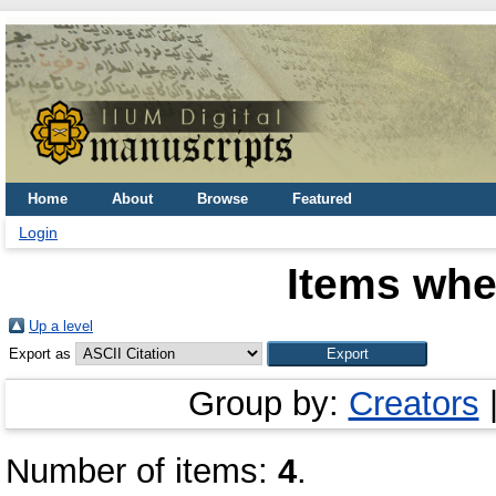
Home
About
Browse
Featured
Login
Items whe
Up a level
Export as
Group by:
Creators
Number of items:
4
.