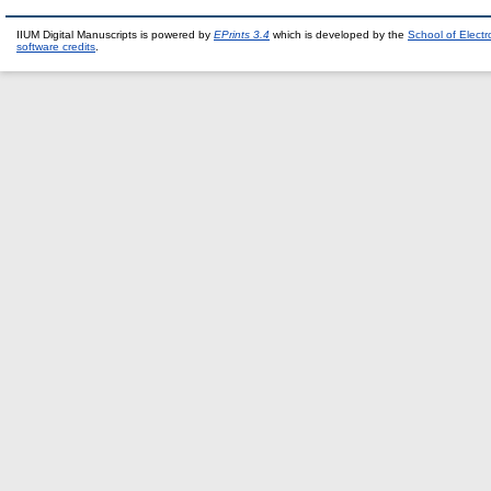
IIUM Digital Manuscripts is powered by
EPrints 3.4
which is developed by the
School of Elect
software credits
.