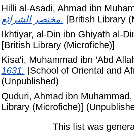
Hilli al-Asadi, Ahmad ibn Muh
مختصر الشرائع.
[British Library 
Ikhtiyar, al-Din ibn Ghiyath al-Di
[British Library (Microfiche)]
Kisa'i, Muhammad ibn 'Abd Allah
1631.
[School of Oriental and Af
(Unpublished)
Quduri, Ahmad ibn Muhammad, 
Library (Microfiche)] (Unpublish
This list was gener