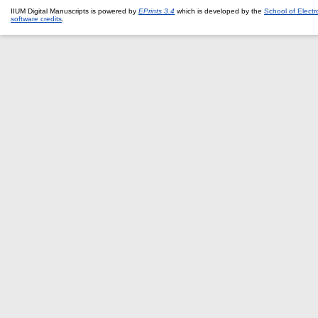
IIUM Digital Manuscripts is powered by
EPrints 3.4
which is developed by the
School of Elect
software credits
.