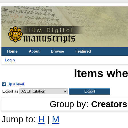
Home
About
Browse
Featured
Login
Items whe
Up a level
Export as
Group by:
Creators
Jump to:
H
|
M