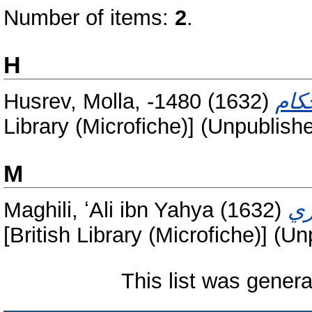
Number of items:
2
.
H
Husrev, Molla, -1480
(1632)
Library (Microfiche)] (Unpublish
M
Maghili, ʻAli ibn Yahya
(1632)
[British Library (Microfiche)] (U
This list was gener