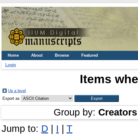
Home
About
Browse
Featured
Login
Items whe
Up a level
Export as
Group by:
Creators
Jump to:
D
|
I
|
T