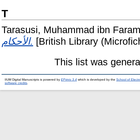
T
Tarasusi, Muhammad ibn Faram
الأحكام.
[British Library (Microfi
This list was gener
IIUM Digital Manuscripts is powered by
EPrints 3.4
which is developed by the
School of Elect
software credits
.