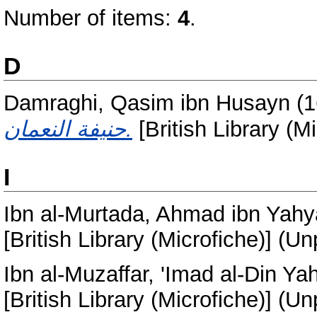
Number of items:
4
.
D
Damraghi, Qasim ibn Husayn
(1
حنيفة النعمان.
[British Library (M
I
Ibn al-Murtada, Ahmad ibn Yah
[British Library (Microfiche)] (U
Ibn al-Muzaffar, 'Imad al-Din Y
[British Library (Microfiche)] (U