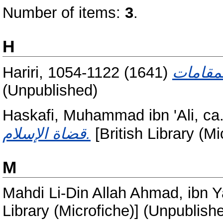
Number of items:
3
.
H
Hariri, 1054-1122
(1641)
(Unpublished)
Haskafi, Muhammad ibn 'Ali, ca
قضاة الإسلام.
[British Library (M
M
Mahdi Li-Din Allah Ahmad, ibn 
Library (Microfiche)] (Unpublish