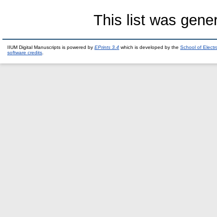
This list was gen
IIUM Digital Manuscripts is powered by
EPrints 3.4
which is developed by the
School of Elect
software credits
.