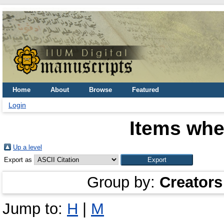
Home
About
Browse
Featured
Login
Items whe
Up a level
Export as
Group by:
Creators
Jump to:
H
|
M