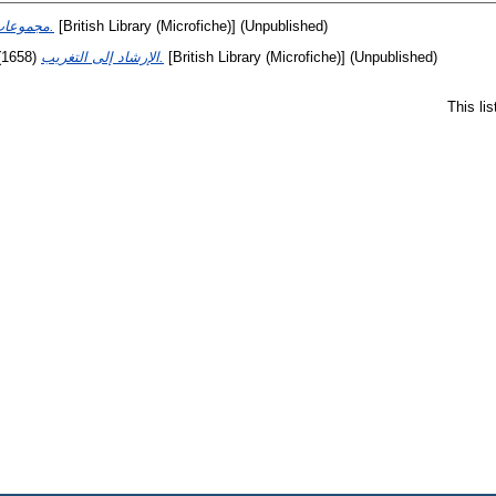
مجموعات النتف في التحف.
[British Library (Microfiche)] (Unpublished)
(1658)
الإرشاد إلى التغريب.
[British Library (Microfiche)] (Unpublished)
This li