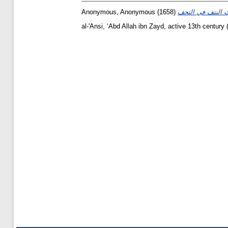
Anonymous, Anonymous
(1658)
al-'Ansi, ʻAbd Allah ibn Zayd, active 13th century