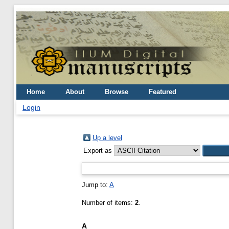
Home
About
Browse
Featured
Login
Up a level
Export as
Jump to:
A
Number of items:
2
.
A