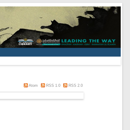
Atom
RSS 1.0
RSS 2.0