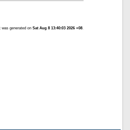
st was generated on
Sat Aug 8 13:40:03 2026 +08
.