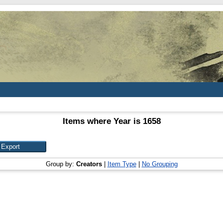
Items where Year is 1658
Group by:
Creators
|
Item Type
|
No Grouping