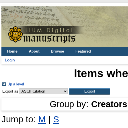
Home
About
Browse
Featured
Login
Items whe
Up a level
Export as
Group by:
Creators
Jump to:
M
|
S