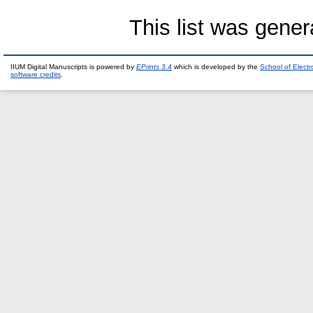
This list was gene
IIUM Digital Manuscripts is powered by
EPrints 3.4
which is developed by the
School of Elect
software credits
.