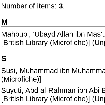
Number of items:
3
.
M
Mahbubi, 'Ubayd Allah ibn Mas'u
[British Library (Microfiche)] (U
S
Susi, Muhammad ibn Muhamm
(Microfiche)]
Suyuti, Abd al-Rahman ibn Abi 
[British Library (Microfiche)] (U