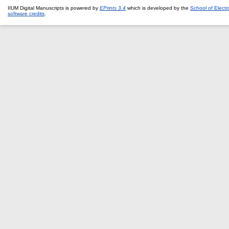
IIUM Digital Manuscripts is powered by
EPrints 3.4
which is developed by the
School of Elect
software credits
.