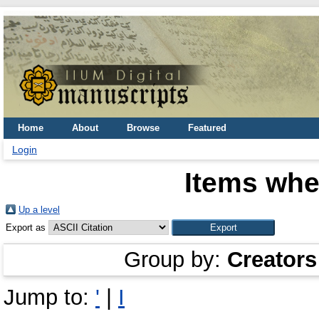
Home
About
Browse
Featured
Login
Items whe
Up a level
Export as
Group by:
Creators
Jump to:
'
|
I