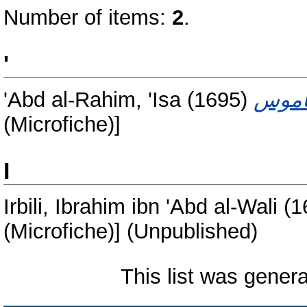
Number of items:
2
.
'
'Abd al-Rahim, 'Isa
(1695)
(Microfiche)]
I
Irbili, Ibrahim ibn 'Abd al-Wali
(1
(Microfiche)] (Unpublished)
This list was gener