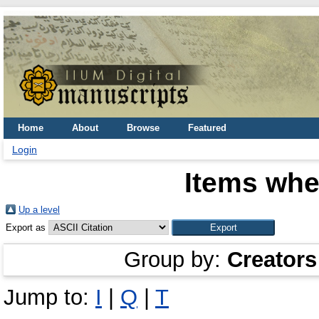
Home
About
Browse
Featured
Login
Items whe
Up a level
Export as
Group by:
Creators
Jump to:
I
|
Q
|
T