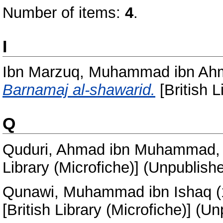
Number of items:
4
.
I
Ibn Marzuq, Muhammad ibn Ahm
Barnamaj al-shawarid.
[British L
Q
Quduri, Ahmad ibn Muhammad, 
Library (Microfiche)] (Unpublish
Qunawi, Muhammad ibn Ishaq
(
[British Library (Microfiche)] (U