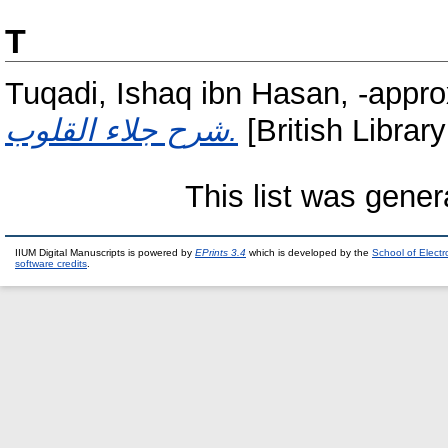
T
Tuqadi, Ishaq ibn Hasan, -appr
شرح جلاء القلوب.
[British Librar
This list was gene
IIUM Digital Manuscripts is powered by
EPrints 3.4
which is developed by the
School of Elect
software credits
.