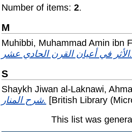
Number of items:
2
.
M
Muhibbi, Muhammad Amin ibn Fa
الأثر في أعيان القرن الحادي 
S
Shaykh Jiwan al-Laknawi, Ahma
شرح المنار.
[British Library (Mic
This list was gener