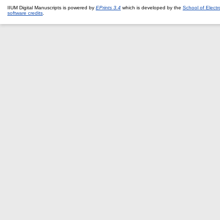
IIUM Digital Manuscripts is powered by
EPrints 3.4
which is developed by the
School of Elect
software credits
.