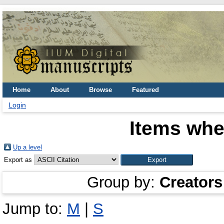
Home
About
Browse
Featured
Login
Items whe
Up a level
Export as
Group by:
Creators
Jump to:
M
|
S