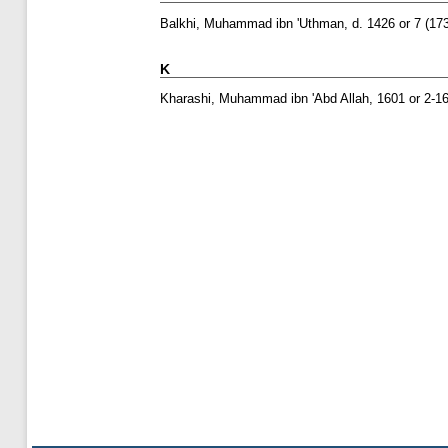
Balkhi, Muhammad ibn 'Uthman, d. 1426 or 7
(17
K
Kharashi, Muhammad ibn 'Abd Allah, 1601 or 2-16