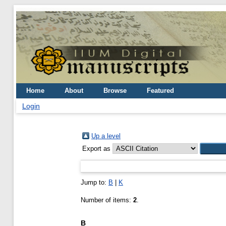
Home
About
Browse
Featured
Login
Up a level
Export as
Jump to:
B
|
K
Number of items:
2
.
B