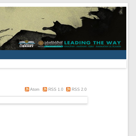
Atom
RSS 1.0
RSS 2.0