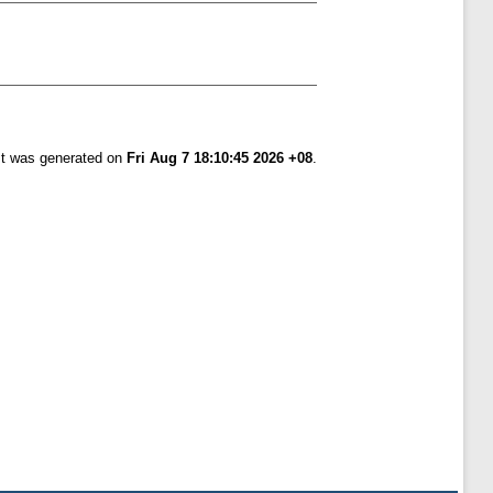
ist was generated on
Fri Aug 7 18:10:45 2026 +08
.