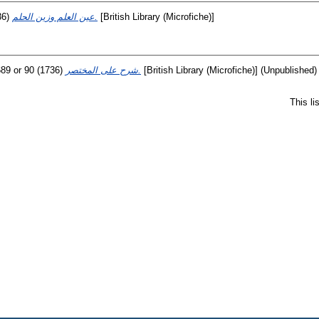
36)
عين العلم وزين الحلم.
[British Library (Microfiche)]
89 or 90
(1736)
شرح على المختصر.
[British Library (Microfiche)] (Unpublished)
This l