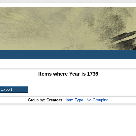
Items where Year is 1736
Group by:
Creators
|
Item Type
|
No Grouping