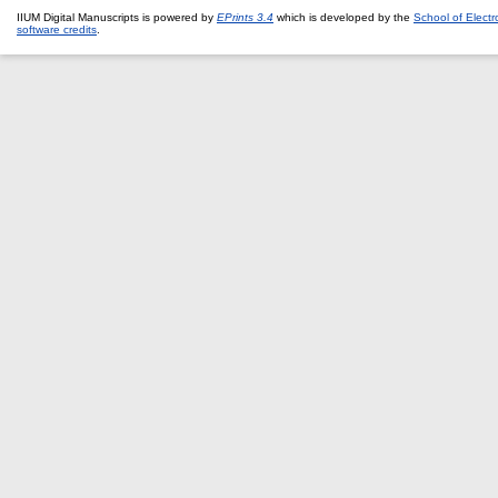
IIUM Digital Manuscripts is powered by
EPrints 3.4
which is developed by the
School of Elect
software credits
.