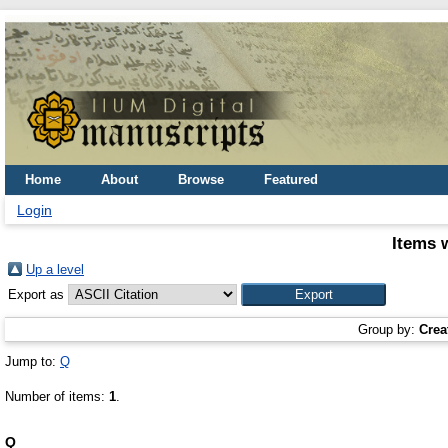
Home
About
Browse
Featured
Login
Items 
Up a level
Export as
Group by:
Crea
Jump to:
Q
Number of items:
1
.
Q