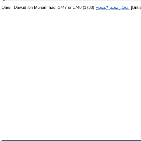
Qarsi, Dawud ibn Muhammad, 1747 or 1748
(1738)
مختار مختار الصحاح.
[Briti