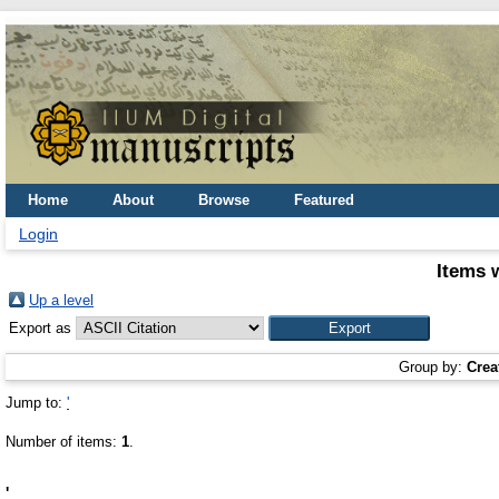
Home
About
Browse
Featured
Login
Items 
Up a level
Export as
Group by:
Crea
Jump to:
'
Number of items:
1
.
'