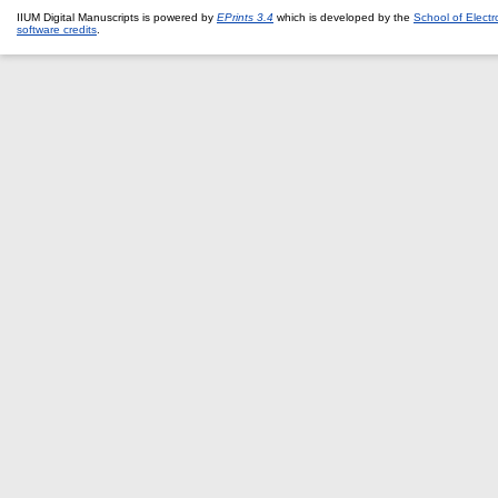
IIUM Digital Manuscripts is powered by
EPrints 3.4
which is developed by the
School of Elect
software credits
.