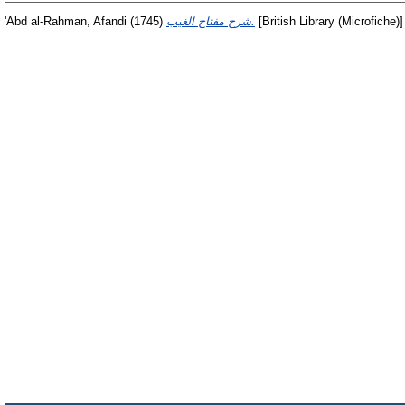
'Abd al-Rahman, Afandi
(1745)
شرح مفتاح الغيب.
[British Library (Microfiche)