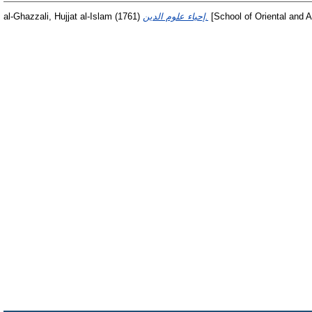
al-Ghazzali, Hujjat al-Islam
(1761)
إحياء علوم الدين.
[School of Oriental and A