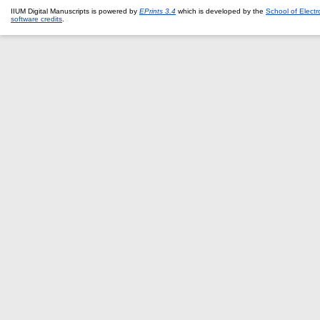
IIUM Digital Manuscripts is powered by
EPrints 3.4
which is developed by the
School of Elect
software credits
.