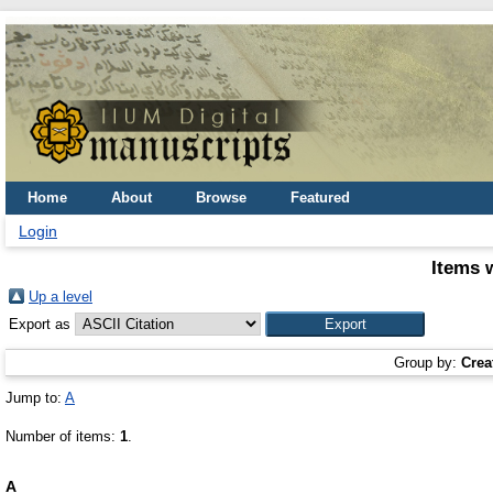
Home
About
Browse
Featured
Login
Items 
Up a level
Export as
Group by:
Crea
Jump to:
A
Number of items:
1
.
A