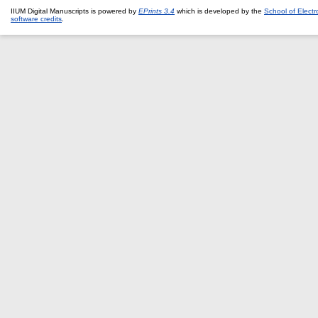
IIUM Digital Manuscripts is powered by
EPrints 3.4
which is developed by the
School of Elect
software credits
.