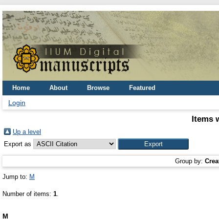
Home
About
Browse
Featured
Login
Items 
Up a level
Export as
Group by:
Crea
Jump to:
M
Number of items:
1
.
M