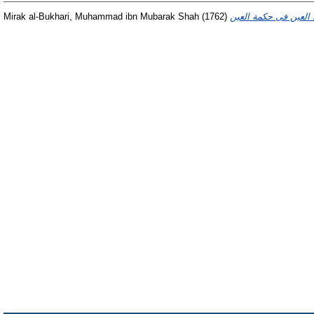
Mirak al-Bukhari, Muhammad ibn Mubarak Shah
(1762)