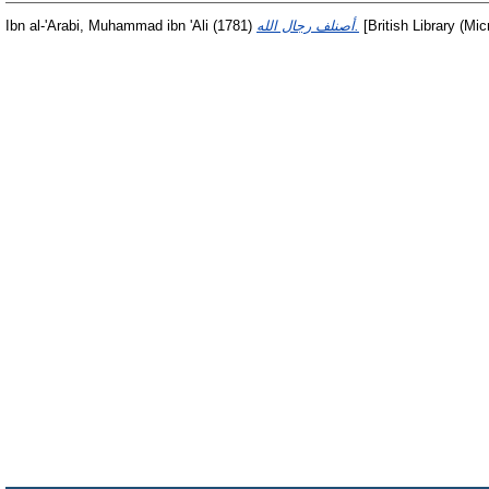
Ibn al-'Arabi, Muhammad ibn 'Ali
(1781)
أصنلف رجال الله.
[British Library (Mic