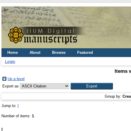
Home
About
Browse
Featured
Login
Items 
Up a level
Export as
Group by:
Crea
Jump to:
I
Number of items:
1
.
I