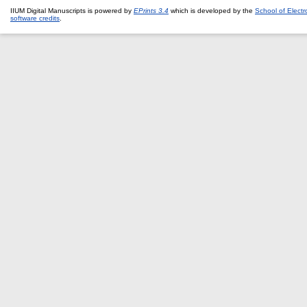
IIUM Digital Manuscripts is powered by
EPrints 3.4
which is developed by the
School of Elect
software credits
.