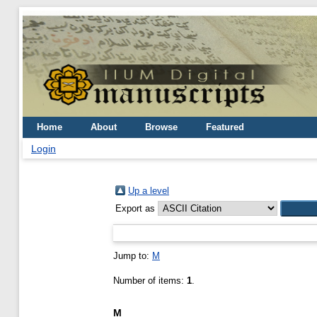
Home
About
Browse
Featured
Login
Up a level
Export as
Jump to:
M
Number of items:
1
.
M