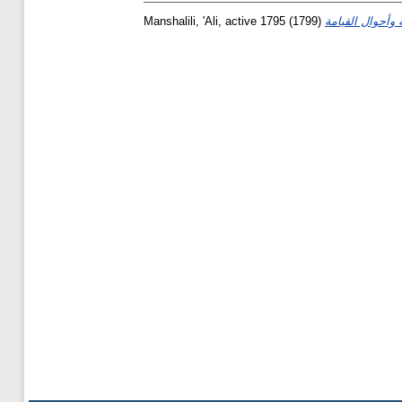
Manshalili, 'Ali, active 1795
(1799)