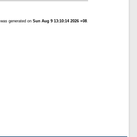
t was generated on
Sun Aug 9 13:10:14 2026 +08
.