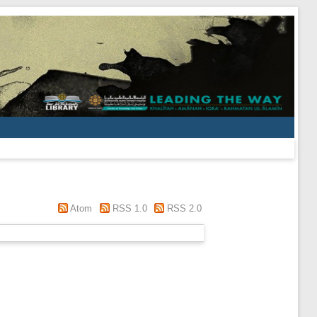
Atom
RSS 1.0
RSS 2.0