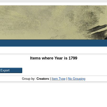
Items where Year is 1799
Group by:
Creators
|
Item Type
|
No Grouping