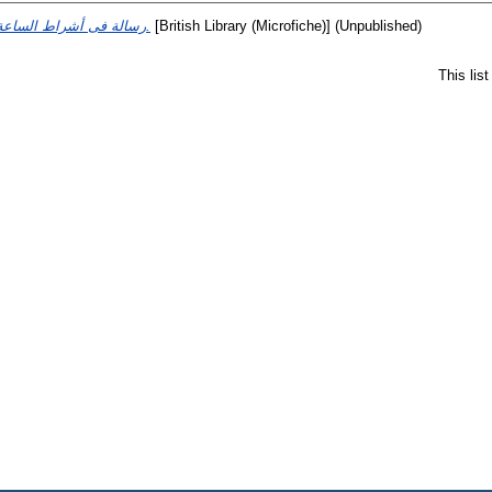
رسالة فى أشراط الساعة وأحوال القيامة.
[British Library (Microfiche)] (Unpublished)
This lis