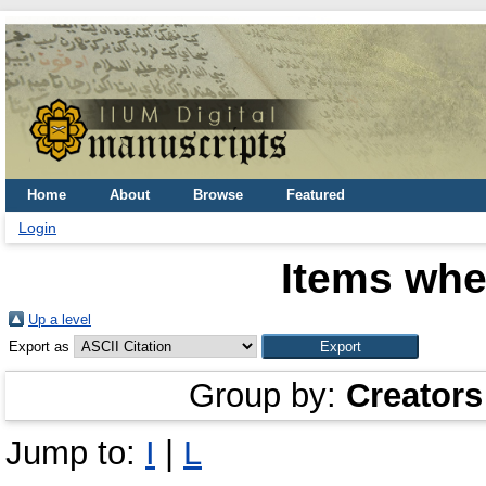
Home
About
Browse
Featured
Login
Items whe
Up a level
Export as
Group by:
Creators
Jump to:
I
|
L