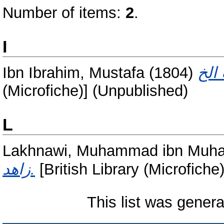
Number of items:
2
.
I
Ibn Ibrahim, Mustafa
(1804)
(Microfiche)] (Unpublished)
L
Lakhnawi, Muhammad ibn Mu
زاهد.
[British Library (Microfiche
This list was gener