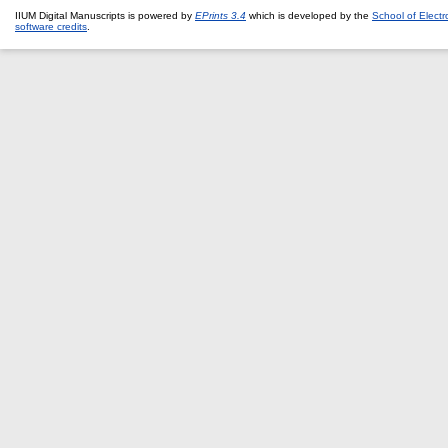
IIUM Digital Manuscripts is powered by
EPrints 3.4
which is developed by the
School of Elect
software credits
.