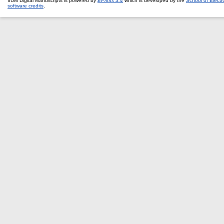
IIUM Digital Manuscripts is powered by
EPrints 3.4
which is developed by the
School of Elect
software credits
.