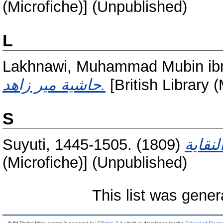
(Microfiche)] (Unpublished)
L
Lakhnawi, Muhammad Mubin ibn
حاشية مير زاهد.
[British Library 
S
Suyuti, 1445-1505.
(1809)
(Microfiche)] (Unpublished)
This list was gene