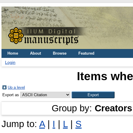
Home
About
Browse
Featured
Login
Items whe
Up a level
Export as
Group by:
Creators
Jump to:
A
|
I
|
L
|
S