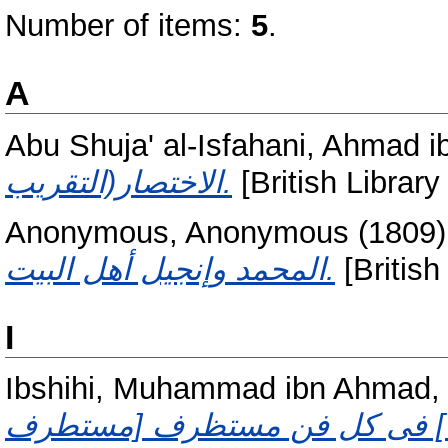
Number of items:
5
.
A
Abu Shuja' al-Isfahani, Ahmad i
الاختصار(التقريب.
[British Library
Anonymous, Anonymous
(1809
المحمد وإنجيل أهل البيت.
[British
I
Ibshihi, Muhammad ibn Ahmad, 