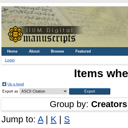
Home
About
Browse
Featured
Login
Items whe
Up a level
Export as
Group by:
Creators
Jump to:
A
|
K
|
S