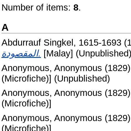
Number of items:
8
.
A
Abdurrauf Singkel, 1615-1693
(
المقصودة.
[Malay] (Unpublished
Anonymous, Anonymous
(1829
(Microfiche)] (Unpublished)
Anonymous, Anonymous
(1829
(Microfiche)]
Anonymous, Anonymous
(1829
(Microfiche)]