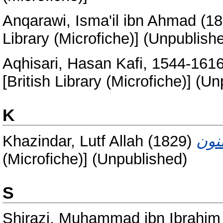
Anqarawi, Isma'il ibn Ahmad
(18
Library (Microfiche)] (Unpublish
Aqhisari, Hasan Kafi, 1544-161
[British Library (Microfiche)] (U
K
Khazindar, Lutf Allah
(1829)
(Microfiche)] (Unpublished)
S
Shirazi, Muhammad ibn Ibrahim