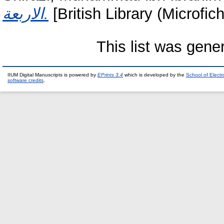
الاربعة.
[British Library (Microfic
This list was gen
IIUM Digital Manuscripts is powered by
EPrints 3.4
which is developed by the
School of Elect
software credits
.