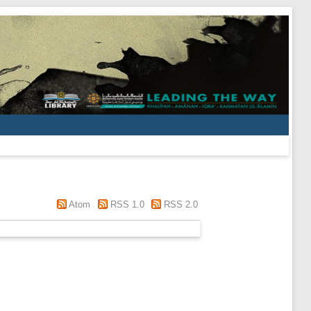
Atom
RSS 1.0
RSS 2.0