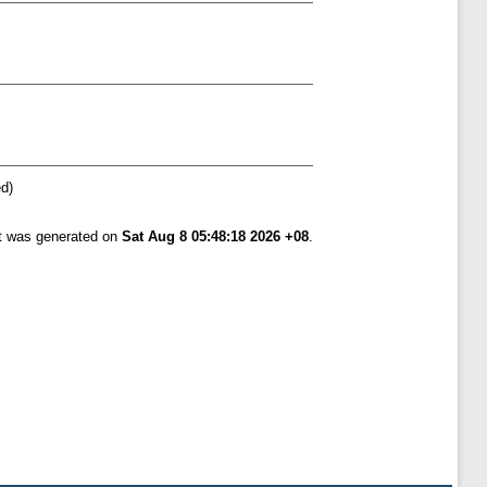
ed)
st was generated on
Sat Aug 8 05:48:18 2026 +08
.