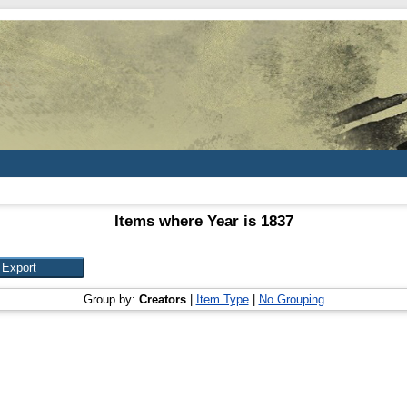
Items where Year is 1837
Group by:
Creators
|
Item Type
|
No Grouping