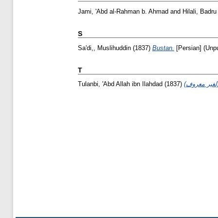
Jami, 'Abd al-Rahman b. Ahmad
and
Hilali, Badru
S
Sa'di,, Muslihuddin
(1837)
Bustan.
[Persian] (Unp
T
Tulanbi, 'Abd Allah ibn Ilahdad
(1837)