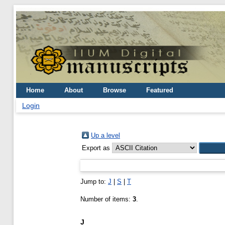
Home
About
Browse
Featured
Login
Up a level
Export as
Jump to:
J
|
S
|
T
Number of items:
3
.
J