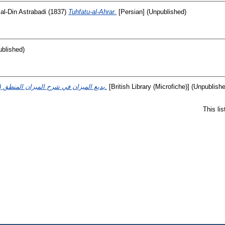
 al-Din Astrabadi
(1837)
Tuhfatu-al-Ahrar.
[Persian] (Unpublished)
ublished)
(بديع الميزان في شرح الميزان المنطق (لغير معروف.
[British Library (Microfiche)] (Unpublish
This li