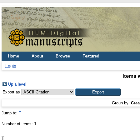
Home
About
Browse
Featured
Login
Items 
Up a level
Export as
Group by:
Crea
Jump to:
T
Number of items:
1
.
T