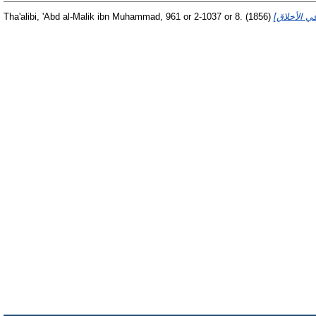
Tha'alibi, 'Abd al-Malik ibn Muhammad, 961 or 2-1037 or 8.
(1856)