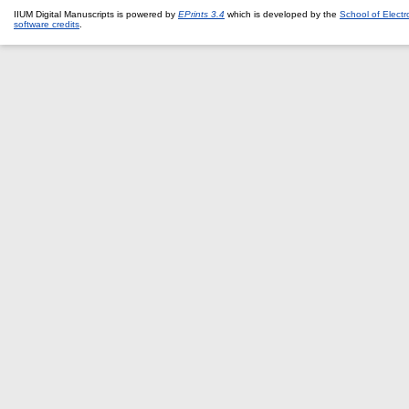
IIUM Digital Manuscripts is powered by
EPrints 3.4
which is developed by the
School of Elect
software credits
.