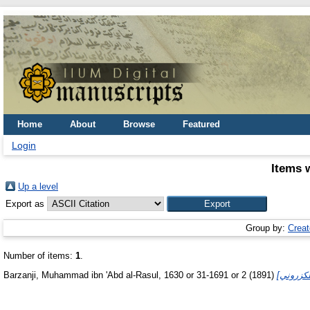
Home
About
Browse
Featured
Login
Items 
Up a level
Export as
Group by:
Creat
Number of items:
1
.
Barzanji, Muhammad ibn 'Abd al-Rasul, 1630 or 31-1691 or 2
(1891)