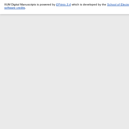
IIUM Digital Manuscripts is powered by
EPrints 3.4
which is developed by the
School of Elect
software credits
.