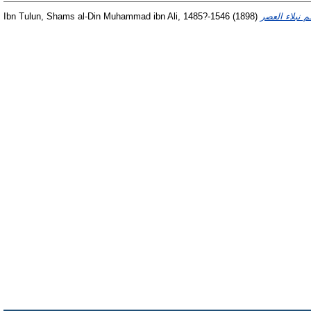
Ibn Tulun, Shams al-Din Muhammad ibn Ali, 1485?-1546
(1898)