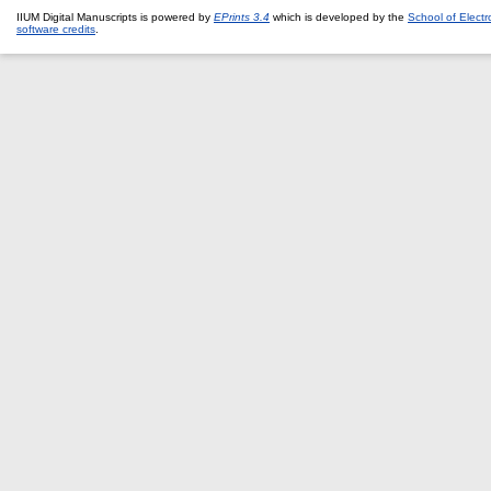
IIUM Digital Manuscripts is powered by
EPrints 3.4
which is developed by the
School of Elect
software credits
.