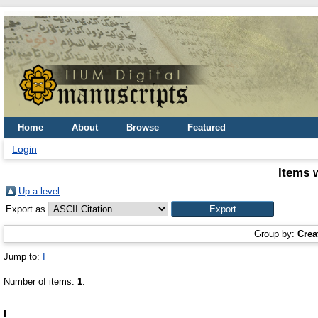
Home
About
Browse
Featured
Login
Items 
Up a level
Export as
Group by:
Crea
Jump to:
I
Number of items:
1
.
I