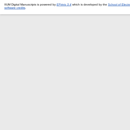
IIUM Digital Manuscripts is powered by
EPrints 3.4
which is developed by the
School of Elect
software credits
.