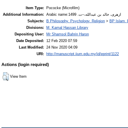
Item Type:
Pococke (Microfilm)
Additional Information:
Arabic name:ازهرى، خالد بن عبدالله،--ت. 1499
Subjects:
B Philosophy. Psychology. Religion
>
BP Islam. 
Divisions:
M. Kamal Hassan Library
Depositing User:
Mr Shamsol Bahrin Haron
Date Deposited:
12 Feb 2020 07:59
Last Modified:
24 Nov 2020 04:09
URI:
http://manuscript.iium.edu.my/id/eprint/1122
Actions (login required)
View Item