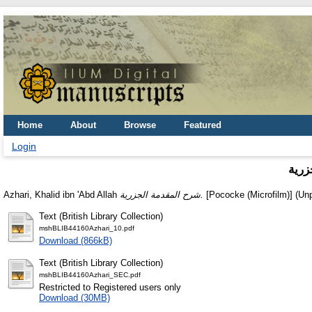
Home
About
Browse
Featured
Login
شرح 
Azhari, Khalid ibn 'Abd Allah
شرح المقدمة الجزرية.
[Pococke (Microfilm)] (Un
Text (British Library Collection)
mshBLIB44160Azhari_10.pdf
Download (866kB)
Text (British Library Collection)
mshBLIB44160Azhari_SEC.pdf
Restricted to Registered users only
Download (30MB)