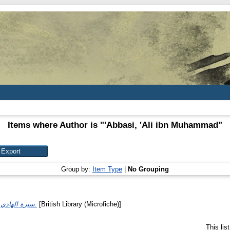
Items where Author is "
'Abbasi, 'Ali ibn Muhammad
"
Group by:
Item Type
|
No Grouping
سيرة الهادي إلى الحق يحيى.
[British Library (Microfiche)]
This li