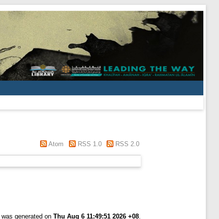
Atom
RSS 1.0
RSS 2.0
st was generated on
Thu Aug 6 11:49:51 2026 +08
.