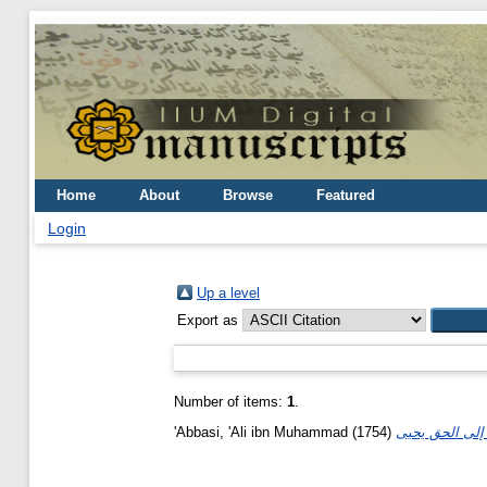
Home
About
Browse
Featured
Login
Up a level
Export as
Number of items:
1
.
'Abbasi, 'Ali ibn Muhammad
(1754)