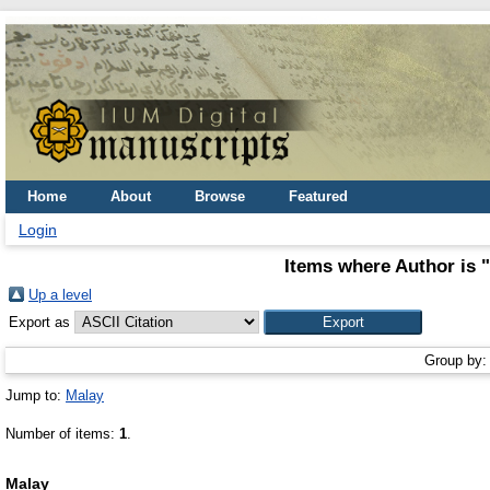
Home
About
Browse
Featured
Login
Items where Author is "
Up a level
Export as
Group by
Jump to:
Malay
Number of items:
1
.
Malay