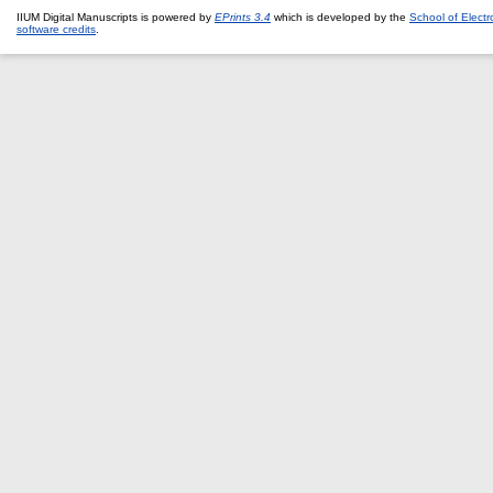
IIUM Digital Manuscripts is powered by
EPrints 3.4
which is developed by the
School of Elect
software credits
.