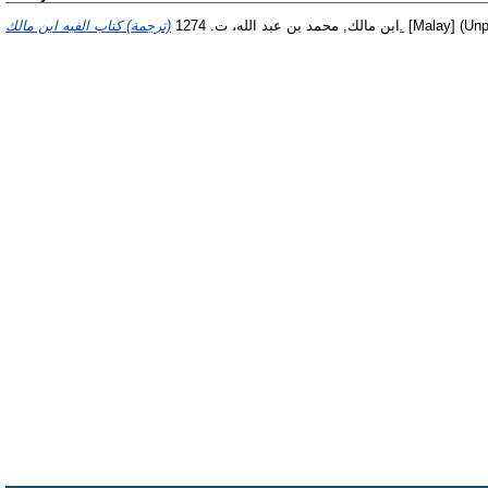
ابن مالك, محمد بن عبد الله، ت. 1274
(ترجمة) كتاب الفيه ابن مالك.
[Malay] (Unp