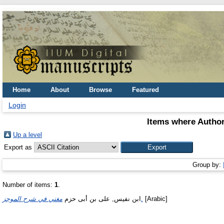
Home
About
Browse
Featured
Login
Items where Author
Up a level
Export as
Group by:
Number of items:
1
.
ابن نفيس, على بن أبى حزم
مغني في شرح الموجز.
[Arabic]