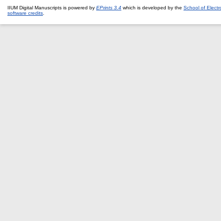
IIUM Digital Manuscripts is powered by
EPrints 3.4
which is developed by the
School of Elect
software credits
.