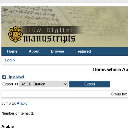
Home
About
Browse
Featured
Login
Items where Au
Up a level
Export as
Group by
Jump to:
Arabic
Number of items:
1
.
Arabic