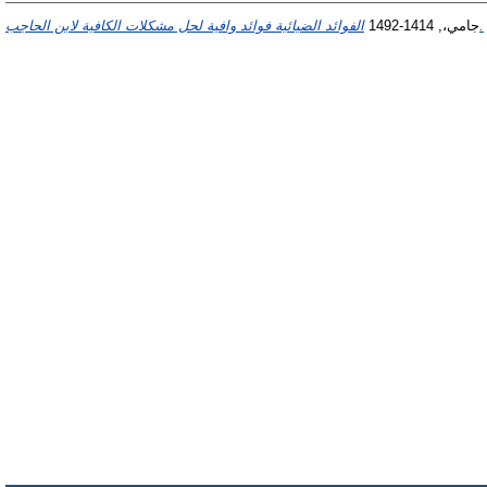
جامي،, 1414-1492
الفوائد الضيائية فوائد وافية لحل مشكلات الكافية لابن الحاجب.