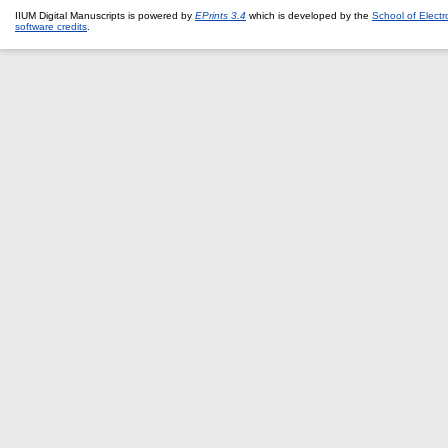
IIUM Digital Manuscripts is powered by
EPrints 3.4
which is developed by the
School of Elect
software credits
.