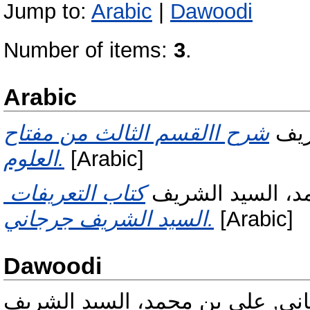
Jump to:
Arabic
|
Dawoodi
Number of items:
3
.
Arabic
شرح االقسم الثالث من مفتاح
جرج
العلوم.
[Arabic]
كتاب التعريفات ‏|c‏علي بن محمد،
جرجاني, علي بن 
السيد الشريف جرجاني.
[Arabic]
Dawoodi
جرجاني, علي بن محمد، السيد ال