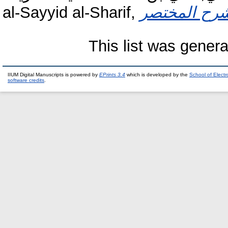
al-Sayyid al-Sharif,
This list was gener
IIUM Digital Manuscripts is powered by
EPrints 3.4
which is developed by the
School of Elect
software credits
.