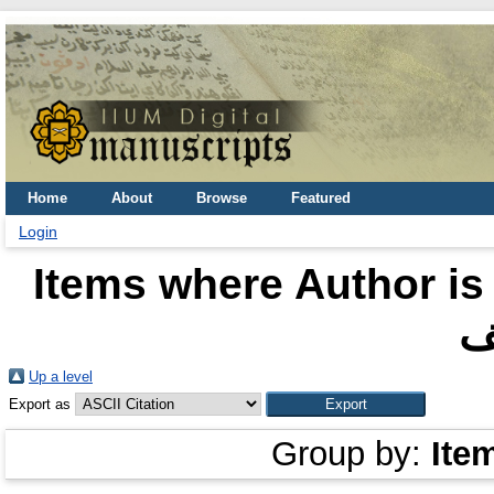
Home
About
Browse
Featured
Login
Items where Author is
ا
Up a level
Export as
Group by:
Ite