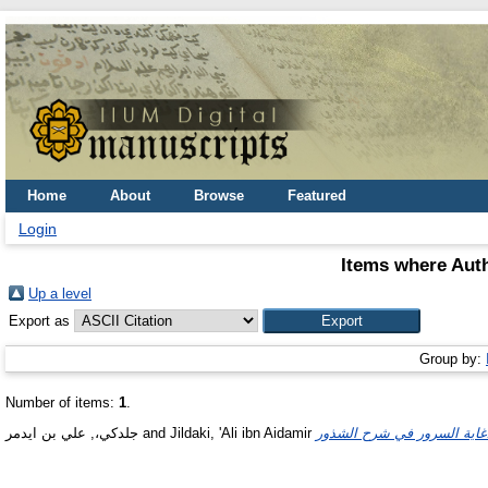
Home
About
Browse
Featured
Login
Items where Auth
Up a level
Export as
Group by:
Number of items:
1
.
جلدكي،, علي بن ايدمر
and
Jildaki, 'Ali ibn Aidamir
غاية ا