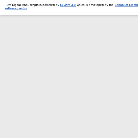
IIUM Digital Manuscripts is powered by
EPrints 3.4
which is developed by the
School of Elect
software credits
.